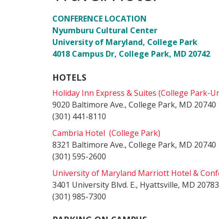
CONFERENCE LOCATION
Nyumburu Cultural Center
University of Maryland, College Park
4018 Campus Dr, College Park, MD 20742
HOTELS
Holiday Inn Express & Suites (College Park-Un
9020 Baltimore Ave., College Park, MD 20740
(301) 441-8110
Cambria Hotel (College Park)
8321 Baltimore Ave., College Park, MD 20740
(301) 595-2600
University of Maryland Marriott Hotel & Con
3401 University Blvd. E., Hyattsville, MD 20783
(301) 985-7300