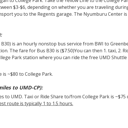
gan to College Park. Take the Yellow Line to the College Pa
etween $3-$6, depending on whether you are traveling durin
ansport you to the Regents garage. The Nyumburu Center is
:
 B30) is an hourly nonstop bus service from BWI to Greenbe
n. The fare for Bus B30 is ($7.50)You can then 1. taxi, 2. Ri
ollege Park station where you can ride the free UMD Shuttle
e is ~$80 to College Park.
miles to UMD-CP):
es to UMD. Taxi or Ride Share to/from College Park is ~$75
st route is typically 1 to 1.5 hours.