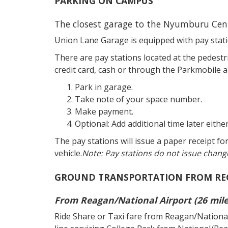
PARKING ON CAMPUS
The closest garage to the Nyumburu Cent
Union Lane Garage is equipped with pay stati
There are pay stations located at the pedestr
credit card, cash or through the Parkmobile a
Park in garage.
Take note of your space number.
Make payment.
Optional: Add additional time later eithe
The pay stations will issue a paper receipt fo
vehicle.
Note: Pay stations do not issue chang
GROUND TRANSPORTATION FROM RE
From Reagan/National Airport (26 mil
Ride Share or Taxi fare from Reagan/National A