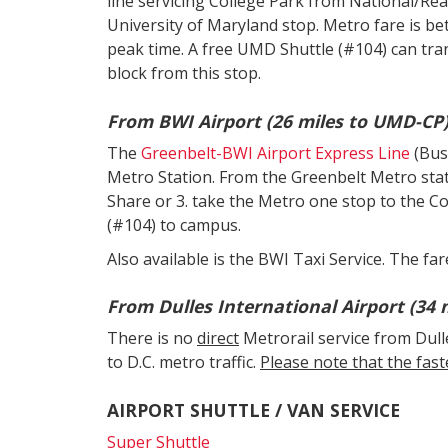
line servicing College Park from National/Rea
University of Maryland stop. Metro fare is b
peak time. A free UMD Shuttle (#104) can tr
block from this stop.
From BWI Airport (26 miles to UMD-CP)
The
Greenbelt-BWI Airport Express Line
(Bus
Metro Station. From the Greenbelt Metro statio
Share or 3. take the Metro one stop to the C
(#104) to campus.
Also available is the BWI Taxi Service. The far
From Dulles International Airport (34 
There is no
direct
Metrorail service from Dull
to D.C. metro traffic.
Please note that the faste
AIRPORT SHUTTLE / VAN SERVICE
Super Shuttle