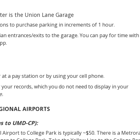
er is the Union Lane Garage
ons to purchase parking in increments of 1 hour.
ian entrances/exits to the garage. You can pay for time with
pp.
r at a pay station or by using your cell phone.
r your records, which you do not need to display in your
e.
GIONAL AIRPORTS
es to UMD-CP):
irport to College Park is typically ~$50. There is a Metrora