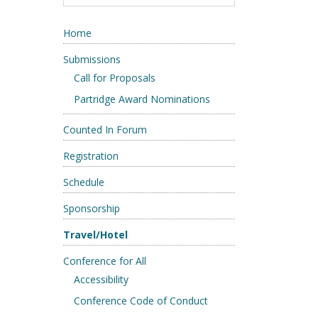
Home
Submissions
Call for Proposals
Partridge Award Nominations
Counted In Forum
Registration
Schedule
Sponsorship
Travel/Hotel
Conference for All
Accessibility
Conference Code of Conduct