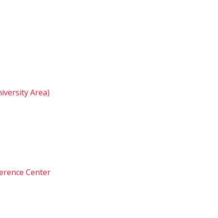
iversity Area)
ference Center