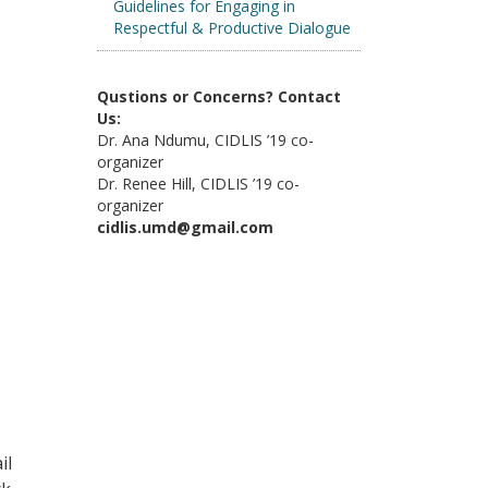
Guidelines for Engaging in
Respectful & Productive Dialogue
Qustions or Concerns? Contact
Us:
Dr. Ana Ndumu, CIDLIS ’19 co-
organizer
Dr. Renee Hill, CIDLIS ’19 co-
organizer
cidlis.umd@gmail.com
il