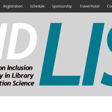
Registration
Schedule
Sponsorship
Travel/Hotel
Co