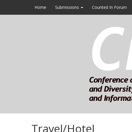
Home
Submissions
Counted In Forum
Travel/Hotel