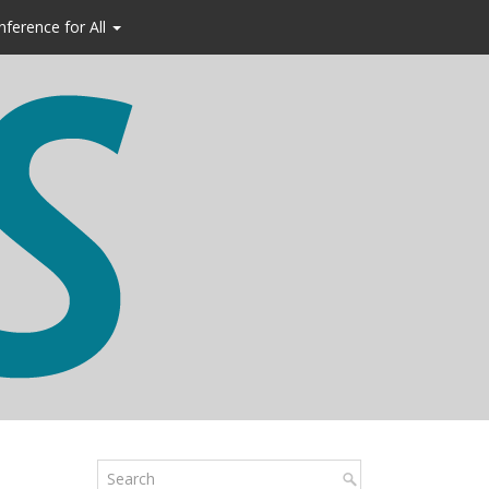
nference for All